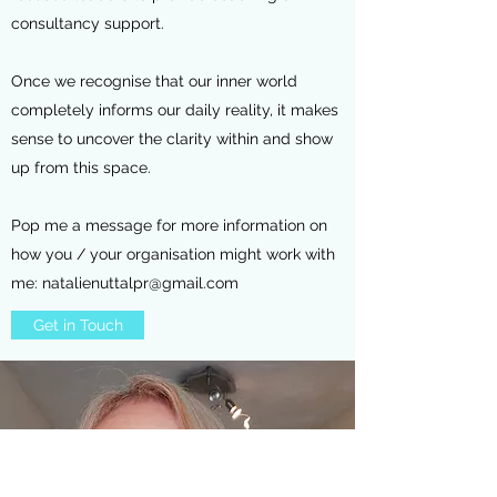
consultancy support.
Once we recognise that our inner world
completely informs our daily reality, it makes
sense to uncover the clarity within and show
up from this space.
Pop me a message for more information on
how you / your organisation might work with
me:
natalienuttalpr@gmail.com
Get in Touch