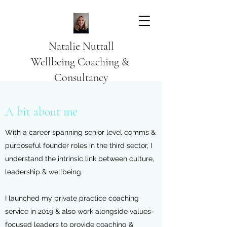
Natalie Nuttall
​Wellbeing Coaching &
Consultancy
A bit about me
With a career spanning senior level comms &
purposeful founder roles in the third sector, I
understand the intrinsic link between culture,
leadership & wellbeing.
I launched my private practice coaching
service in 2019 & also work alongside values-
focused leaders to provide coaching &