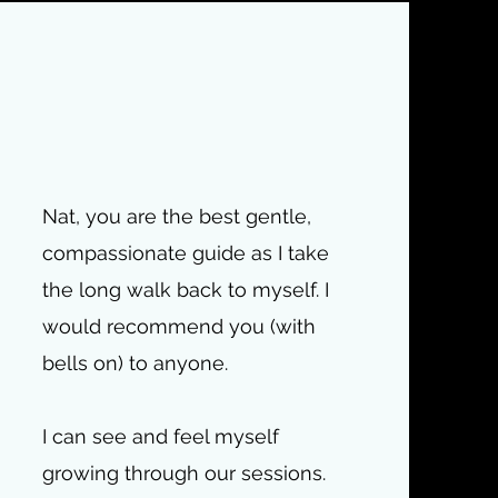
Nat, you are the best gentle,
compassionate guide as I take
the long walk back to myself. I
would recommend you (with
bells on) to anyone.
I can see and feel myself
growing through our sessions.