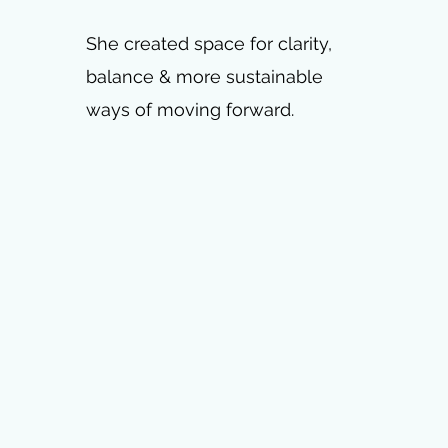
She created space for clarity,
balance & more sustainable
ways of moving forward.