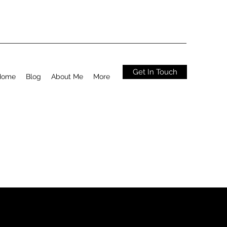
Get In Touch
Home
Blog
About Me
More