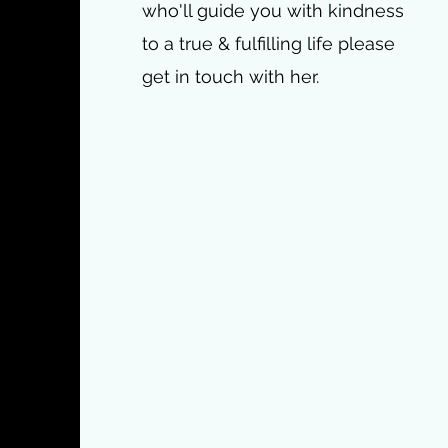
who'll guide you with kindness
to a true & fulfilling life please
get in touch with her.