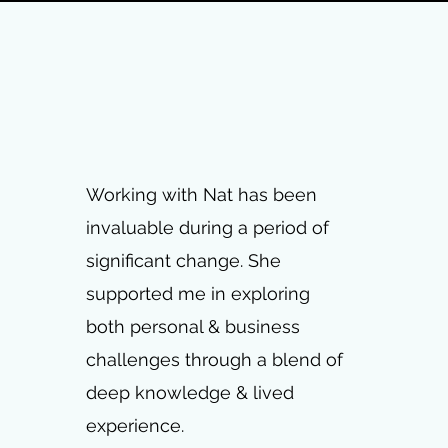
Working with Nat has been
invaluable during a period of
significant change. She
supported me in exploring
both personal & business
challenges through a blend of
deep knowledge & lived
experience.