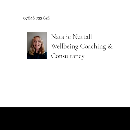
07846 733 826
Natalie Nuttall
​Wellbeing Coaching &
Consultancy