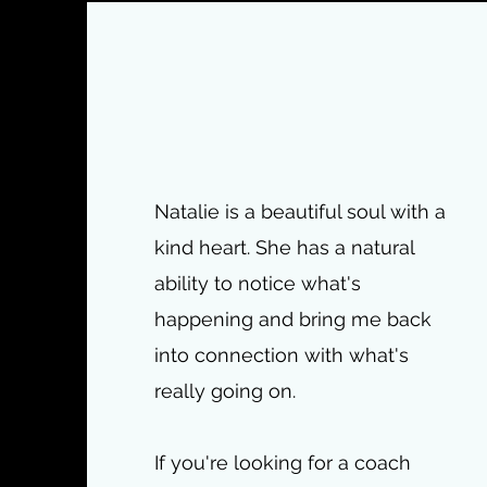
Natalie is a beautiful soul with a
kind heart. She has a natural
ability to notice what's
happening and bring me back
into connection with what's
really going on.
If you're looking for a coach