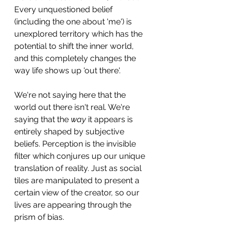
Every unquestioned belief 
(including the one about 'me') is 
unexplored territory which has the 
potential to shift the inner world, 
and this completely changes the 
way life shows up 'out there'. 
We're not saying here that the 
world out there isn't real. We're 
saying that the 
way 
it appears is 
entirely shaped by subjective 
beliefs. Perception is the invisible 
filter which conjures up our unique 
translation of reality. Just as social 
tiles are manipulated to present a 
certain view of the creator, so our 
lives are appearing through the 
prism of bias. 