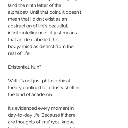
(and the ninth letter of the 
alphabet). Until that point, it doesn't 
mean that I didn't exist as an 
abstraction of life's beautiful, 
infinite intelligence - it just means 
that an idea labelled this 
body/mind as distinct from the 
rest of 'life'.
Existential, huh?
Well it's not just philosophical 
theory confined to a dusty shelf in 
the land of academia.
It's evidenced every moment in 
day-to-day life. Because if there 
are thoughts of 'me' (you know, 