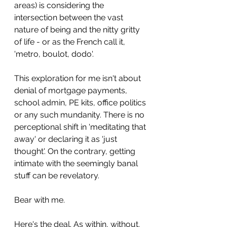
areas) is considering the 
intersection between the vast 
nature of being and the nitty gritty 
of life - or as the French call it, 
'metro, boulot, dodo'.
This exploration for me isn't about 
denial of mortgage payments, 
school admin, PE kits, office politics 
or any such mundanity. There is no 
perceptional shift in 'meditating that 
away' or declaring it as 'just 
thought'. On the contrary, getting 
intimate with the seemingly banal 
stuff can be revelatory. 
Bear with me.
Here's the deal. As within, without. 