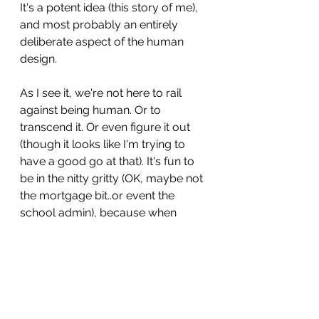
It's a potent idea (this story of me), 
and most probably an entirely 
deliberate aspect of the human 
design.
As I see it, we're not here to rail 
against being human. Or to 
transcend it. Or even figure it out 
(though it looks like I'm trying to 
have a good go at that). It's fun to 
be in the nitty gritty (OK, maybe not 
the mortgage bit..or event the 
school admin), because when 
that's contextualised in the 
vastness of all that we are, there's 
less riding on it. Discomfort is 
welcomed rather than held at arms 
length. Life experiences are here to 
reveal the deep-seated beliefs 