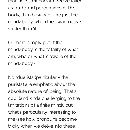
that incessant narrator we've taken 
as truth) and perceptions of this 
body, then how can 'I' be just the 
mind/body when the awareness is 
vaster than 'it'. 
Or more simply put, if the 
mind/body is the totality of what I 
am, who or what is aware of the 
mind/body?
Nondualists (particularly the 
purists) are emphatic about the 
absolute nature of 'being'. That's 
cool (and kinda challenging to the 
limitations of a finite mind), but 
what's particularly interesting to 
me (see how pronouns become 
tricky when we delve into these 