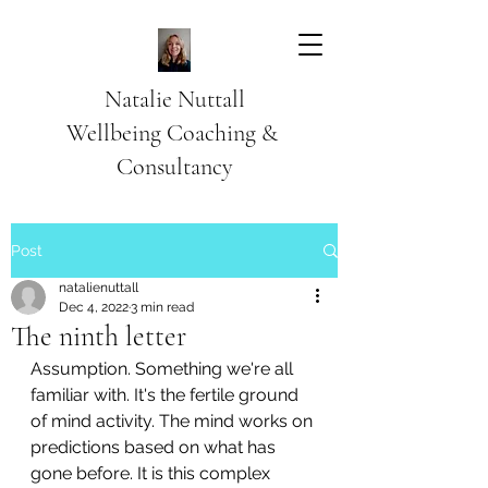
Natalie Nuttall
​Wellbeing Coaching &
Consultancy
Post
natalienuttall
Dec 4, 2022
3 min read
The ninth letter
Assumption. Something we're all 
familiar with. It's the fertile ground 
of mind activity. The mind works on 
predictions based on what has 
gone before. It is this complex 