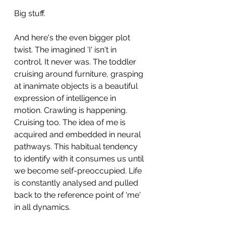
Big stuff.
And here's the even bigger plot 
twist. The imagined 'I' isn't in 
control. It never was. The toddler 
cruising around furniture, grasping 
at inanimate objects is a beautiful 
expression of intelligence in 
motion. Crawling is happening. 
Cruising too. The idea of me is 
acquired and embedded in neural 
pathways. This habitual tendency 
to identify with it consumes us until 
we become self-preoccupied. Life 
is constantly analysed and pulled 
back to the reference point of 'me' 
in all dynamics. 