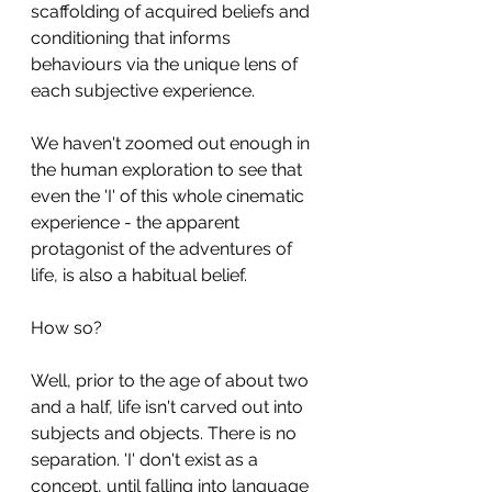
scaffolding of acquired beliefs and 
conditioning that informs 
behaviours via the unique lens of 
each subjective experience.
We haven't zoomed out enough in 
the human exploration to see that 
even the 'I' of this whole cinematic 
experience - the apparent 
protagonist of the adventures of 
life, is also a habitual belief.
How so?
Well, prior to the age of about two 
and a half, life isn't carved out into 
subjects and objects. There is no 
separation. 'I' don't exist as a 
concept, until falling into language 