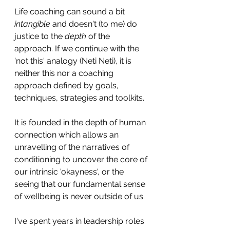
Life coaching can sound a bit 
intangible
 and doesn't (to me) do 
justice to the 
depth 
of the 
approach. If we continue with the 
'not this' analogy (Neti Neti), it is 
neither this nor a coaching 
approach defined by goals, 
techniques, strategies and toolkits. 
It is founded in the depth of human 
connection which allows an 
unravelling of the narratives of 
conditioning to uncover the core of 
our intrinsic 'okayness', or the 
seeing that our fundamental sense 
of wellbeing is never outside of us.
I've spent years in leadership roles 