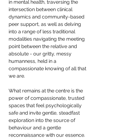
in mental health, traversing the 
intersection between clinical 
dynamics and community-based 
peer support, as well as delving 
into a range of less traditional 
modalities navigating the meeting 
point between the relative and 
absolute - our gritty, messy 
humanness, held in a 
compassionate knowing of all that 
we are.
What remains at the centre is the 
power of compassionate, trusted 
spaces that feel psychologically 
safe and invite gentle, steadfast 
exploration into the source of 
behaviour and a gentle 
reconnaissance with our essence. 