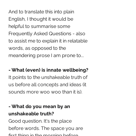
And to translate this into plain 
English, I thought it would be 
helpful to summarise some 
Frequently Asked Questions - also 
to assist me to explain it in relatable 
words, as opposed to the 
meandering prose I am prone to...
- What (even) is innate wellbeing?
It points to the unshakeable truth of 
us before all concepts and ideas (it 
sounds more woo woo than it is).
- What do you mean by an 
unshakeable truth?
Good question. It's the place 
before words. The space you are 
first thing in the morning before 