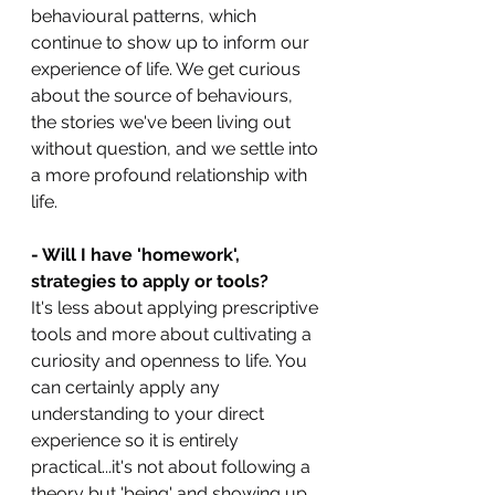
behavioural patterns, which 
continue to show up to inform our 
experience of life. We get curious 
about the source of behaviours, 
the stories we've been living out 
without question, and we settle into 
a more profound relationship with 
life.
- Will I have 'homework', 
strategies to apply or tools?
It's less about applying prescriptive 
tools and more about cultivating a 
curiosity and openness to life. You 
can certainly apply any 
understanding to your direct 
experience so it is entirely 
practical...it's not about following a 
theory but 'being' and showing up 