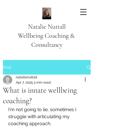
Natalie Nuttall
​Wellbeing Coaching &
Consultancy
Post
natalienuttall
Apr 7, 2025
3 min read
What is innate wellbeing
coaching?
I'm not going to lie, sometimes I 
struggle with articulating my 
coaching approach. 