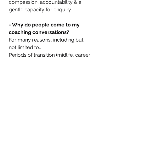
compassion, accountability & a 
gentle capacity for enquiry
- Why do people come to my 
coaching conversations?
For many reasons, including but 
not limited to..
Periods of transition (midlife, career 
change, loss), anxiety, low mood, 
insomnia, imposter syndrome, 
overwhelm, a sense of 
disconnection with life, a yearning 
for more meaning, greater joy & 
peace.
- How do I make a booking?
Just pop me a DM. It's that simple.