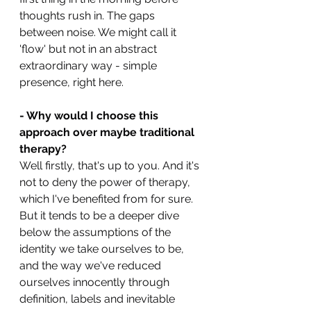
thoughts rush in. The gaps 
between noise. We might call it 
'flow' but not in an abstract 
extraordinary way - simple 
presence, right here.
- Why would I choose this 
approach over maybe traditional 
therapy?
Well firstly, that's up to you. And it's 
not to deny the power of therapy, 
which I've benefited from for sure. 
But it tends to be a deeper dive 
below the assumptions of the 
identity we take ourselves to be, 
and the way we've reduced 
ourselves innocently through 
definition, labels and inevitable 