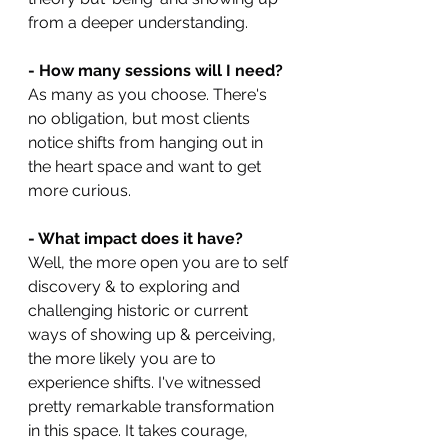
from a deeper understanding.
- How many sessions will I need?
As many as you choose. There's 
no obligation, but most clients 
notice shifts from hanging out in 
the heart space and want to get 
more curious.
- What impact does it have?
Well, the more open you are to self 
discovery & to exploring and 
challenging historic or current 
ways of showing up & perceiving, 
the more likely you are to 
experience shifts. I've witnessed 
pretty remarkable transformation 
in this space. It takes courage, 