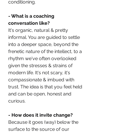
conditioning.
- What is a coaching 
conversation like?
It's organic, natural & pretty 
informal. You are guided to settle 
into a deeper space, beyond the 
frenetic nature of the intellect, to a 
rhythm we've often overlooked 
given the stresses & strains of 
modern life. It's not scary, it's 
compassionate & imbued with 
trust. The idea is that you feel held 
and can be open, honest and 
curious.
- How does it invite change?
Because it goes (way) below the 
surface to the source of our 