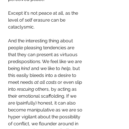
Except it's not peace at all, as the 
level of self erasure can be 
cataclysmic.
And the interesting thing about 
people pleasing tendencies are 
that they can present as virtuous 
predispositions. We feel like we are 
being
 kind
 and we like to 
help
, but 
this easily bleeds into a desire to 
meet needs 
at all costs
 or even slip 
into
 rescuing 
others, by acting as 
their emotional scaffolding. If we 
are (painfully) honest, it can also 
become manipulative as we are so 
hyper vigilant about the possibility 
of conflict, we flounder around in 