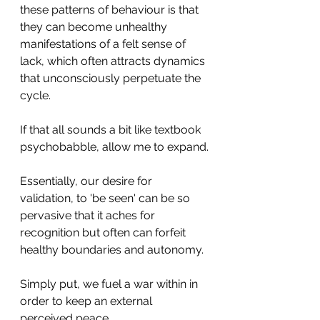
these patterns of behaviour is that 
they can become unhealthy 
manifestations of a felt sense of 
lack, which often attracts dynamics 
that unconsciously perpetuate the 
cycle. 
If that all sounds a bit like textbook 
psychobabble, allow me to expand.
Essentially, our desire for 
validation, to 'be seen' can be so 
pervasive that it aches for 
recognition but often can forfeit 
healthy boundaries and autonomy. 
Simply put, we fuel a war within in 
order to keep an external 
perceived peace. 