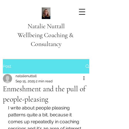
Natalie Nuttall
​Wellbeing Coaching &
Consultancy
Post
natalienuttall
Sep 15, 2025
2 min read
Enmeshment and the pull of
people-pleasing
I write about people pleasing 
patterns quite a bit, because it 
comes up repeatedly in coaching 
sessions and it's an area of interest.