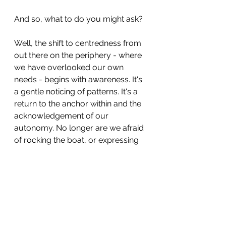
And so, what to do you might ask?
Well, the shift to centredness from 
out there on the periphery - where 
we have overlooked our own 
needs - begins with awareness. It's 
a gentle noticing of patterns. It's a 
return to the anchor within and the 
acknowledgement of our 
autonomy. No longer are we afraid 
of rocking the boat, or expressing 
differences of opinion because it's 
unsafe.
Instead we recognise the 
emotional cost of self-
abandonment and we respectfully 
create boundaries and space to 