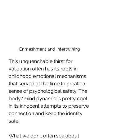
Enmeshment and intertwining
This unquenchable thirst for 
validation often has its roots in 
childhood emotional mechanisms 
that served at the time to create a 
sense of psychological safety. The 
body/mind dynamic is pretty cool 
in its innocent attempts to preserve 
connection and keep the identity 
safe.
What we don't often see about 