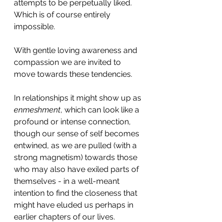
attempts to be perpetually liked. 
Which is of course entirely 
impossible.
With gentle loving awareness and 
compassion we are invited to 
move towards these tendencies.
In relationships it might show up as 
enmeshment
, which can look like a 
profound or intense connection, 
though our sense of self becomes 
entwined, as we are pulled (with a 
strong magnetism) towards those 
who may also have exiled parts of 
themselves - in a well-meant 
intention to find the closeness that 
might have eluded us perhaps in 
earlier chapters of our lives.