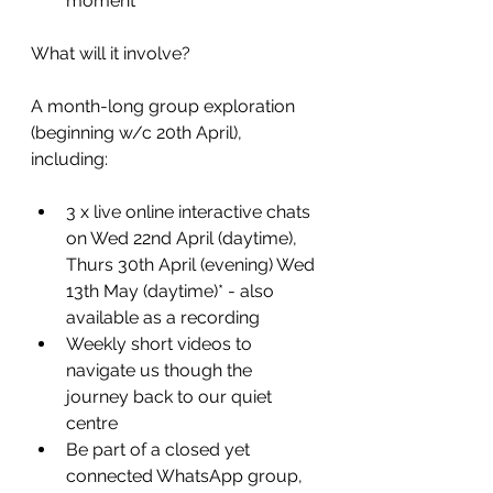
moment
What will it involve?
A month-long group exploration 
(beginning w/c 20th April), 
including:
3 x live online interactive chats 
on Wed 22nd April (daytime), 
Thurs 30th April (evening) Wed 
13th May (daytime)* - also 
available as a recording 
Weekly short videos to 
navigate us though the 
journey back to our quiet 
centre
Be part of a closed yet 
connected WhatsApp group, 