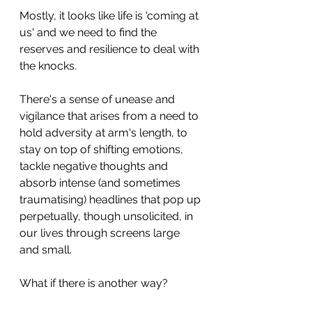
Mostly, it looks like life is 'coming at 
us' and we need to find the 
reserves and resilience to deal with 
the knocks.
There's a sense of unease and 
vigilance that arises from a need to 
hold adversity at arm's length, to 
stay on top of shifting emotions, 
tackle negative thoughts and 
absorb intense (and sometimes 
traumatising) headlines that pop up 
perpetually, though unsolicited, in 
our lives through screens large 
and small.
What if there is another way?