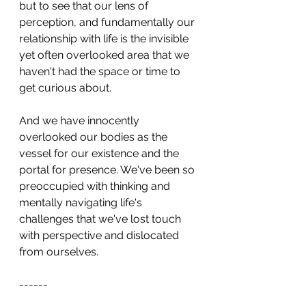
but to see that our lens of 
perception, and fundamentally our 
relationship with life is the invisible 
yet often overlooked area that we 
haven't had the space or time to 
get curious about.
And we have innocently 
overlooked our bodies as the 
vessel for our existence and the 
portal for presence. We've been so 
preoccupied with thinking and 
mentally navigating life's 
challenges that we've lost touch 
with perspective and dislocated 
from ourselves.
------