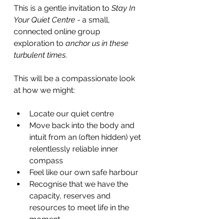
This is a gentle invitation to 
Stay In 
Your Quiet Centre - 
a small, 
connected online group 
exploration to 
anchor us in these 
turbulent times
.
This will be a compassionate look 
at how we might:
Locate our quiet centre
Move back into the body and 
intuit from an (often hidden) yet 
relentlessly reliable inner 
compass
Feel like our own safe harbour
Recognise that we have the 
capacity, reserves and 
resources to meet life in the 