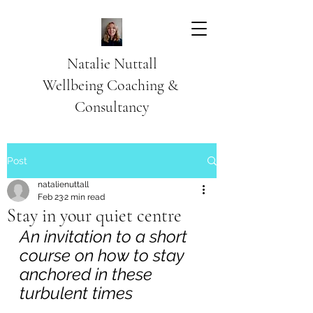
Natalie Nuttall
​Wellbeing Coaching &
Consultancy
Post
natalienuttall
Feb 23
2 min read
Stay in your quiet centre
An invitation to a short 
course on how to stay 
anchored in these 
turbulent times