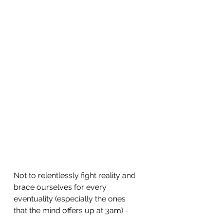
Not to relentlessly fight reality and 
brace ourselves for every 
eventuality (especially the ones 
that the mind offers up at 3am) - 