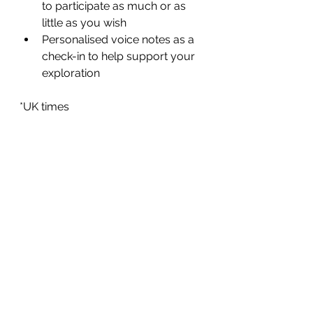
to participate as much or as 
little as you wish
Personalised voice notes as a 
check-in to help support your 
exploration
*UK times
This is created to be as accessible 
as possible given our busy lives, 
while offering connection, support 
and guidance.
Investment - £220 per person (with 
the option to pay in two parts or as 
a single payment).
Please do pop me a message via 
natalienuttallpr@gmail.com
 for more 