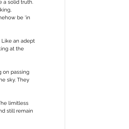
a solid truth. 
king, 
omehow be 'in 
 Like an adept 
ing at the 
ng on passing 
he sky. They 
he limitless 
d still remain 