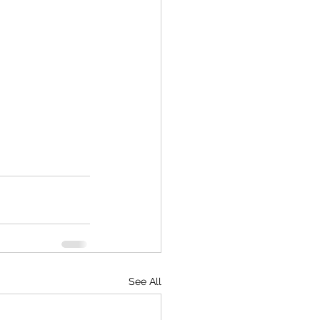
See All