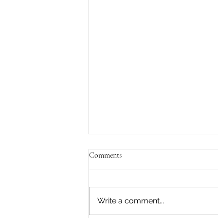
Comments
Write a comment...