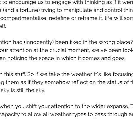
to encourage us to engage with thinking as if it were 
 (and a fortune) trying to manipulate and control thin
 compartmentalise, redefine or reframe it, life will s
lf.
ention had (innocently) been fixed in the wrong place?
 our attention at the crucial moment, we've been look
en noticing the space in which it comes and goes.
this stuff. So if we take the weather, it's like focusi
g them as if they somehow reflect on the status of t
sky is still the sky.
en you shift your attention to the wider expanse. T
capacity to allow all weather types to pass through an