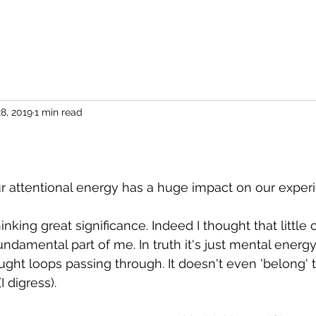
8, 2019
1 min read
attentional energy has a huge impact on our experie
inking great significance. Indeed I thought that littl
damental part of me. In truth it's just mental energy..
ought loops passing through. It doesn't even 'belong' 
 digress).