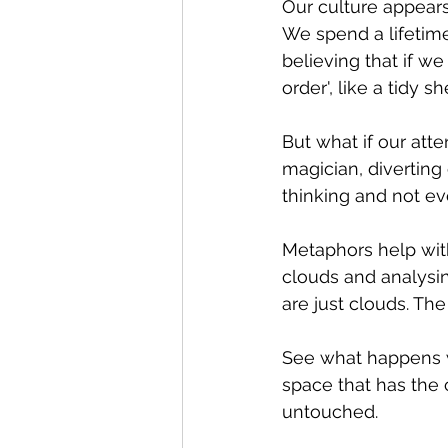
Our culture appears 
We spend a lifetime
believing that if we
order', like a tidy she
But what if our att
magician, diverting
thinking and not ev
Metaphors help with 
clouds and analysin
are just clouds. The 
See what happens wh
space that has the 
untouched.