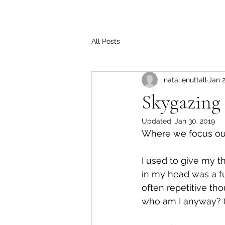
All Posts
natalienuttall
Jan 2
Skygazing
Updated:
Jan 30, 2019
Where we focus our 
I used to give my th
in my head was a fun
often repetitive th
who am I anyway? (I