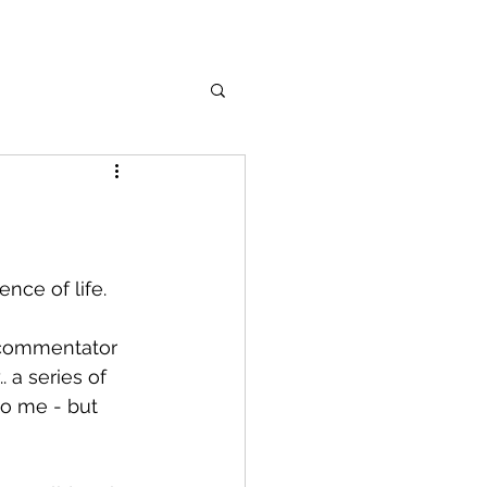
nce of life.
e commentator 
 a series of 
to me - but 