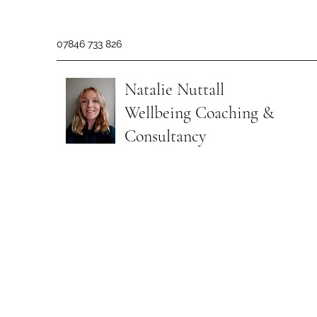
07846 733 826
Natalie Nuttall
​Wellbeing Coaching &
Consultancy