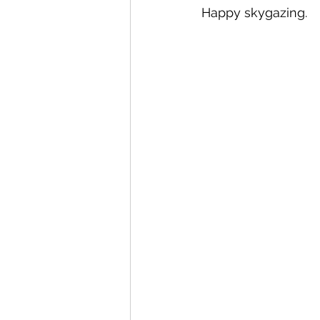
Happy skygazing.