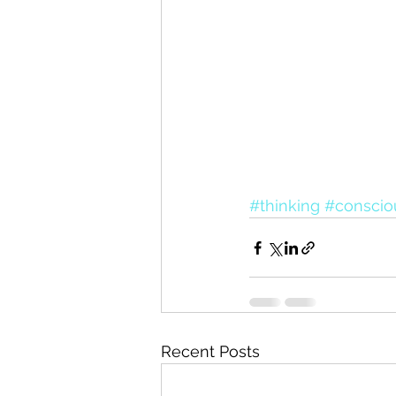
#thinking
#conscio
Recent Posts