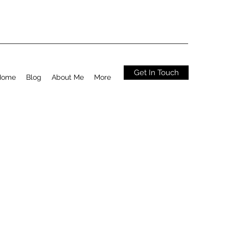
Get In Touch
Home
Blog
About Me
More